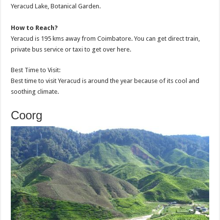
Yeracud Lake, Botanical Garden.
How to Reach?
Yeracud is 195 kms away from Coimbatore. You can get direct train,
private bus service or taxi to get over here.
Best Time to Visit:
Best time to visit Yeracud is around the year because of its cool and
soothing climate.
Coorg