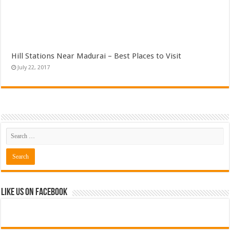
Hill Stations Near Madurai – Best Places to Visit
July 22, 2017
Like Us on Facebook