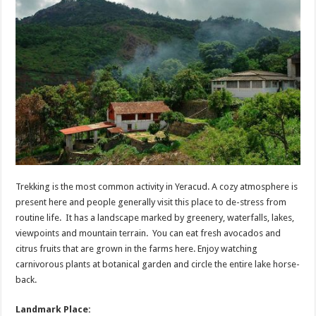
Trekking is the most common activity in Yeracud. A cozy atmosphere is
present here and people generally visit this place to de-stress from
routine life. It has a landscape marked by greenery, waterfalls, lakes,
viewpoints and mountain terrain. You can eat fresh avocados and
citrus fruits that are grown in the farms here. Enjoy watching
carnivorous plants at botanical garden and circle the entire lake horse-
back.
Landmark Place: