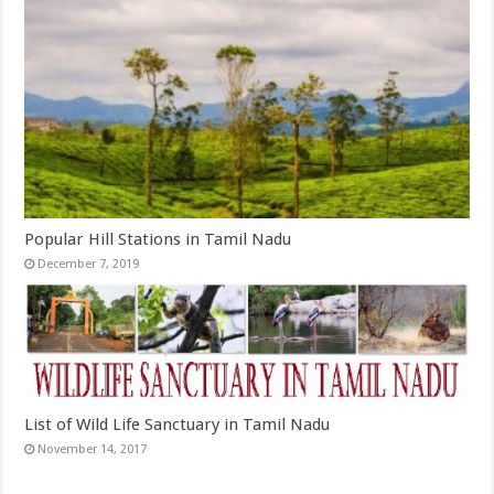
Popular Hill Stations in Tamil Nadu
December 7, 2019
List of Wild Life Sanctuary in Tamil Nadu
November 14, 2017