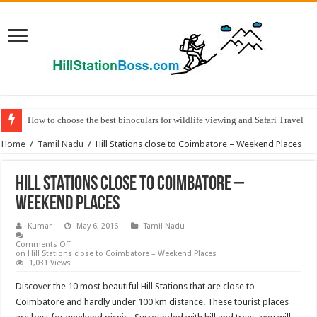
How to choose the best binoculars for wildlife viewing and Safari Travel
Home
/
Tamil Nadu
/
Hill Stations close to Coimbatore – Weekend Places
Hill Stations close to Coimbatore –
Weekend Places
Kumar
May 6, 2016
Tamil Nadu
Comments Off
on Hill Stations close to Coimbatore – Weekend Places
1,031 Views
Discover the 10 most beautiful Hill Stations that are close to
Coimbatore and hardly under 100 km distance. These tourist places