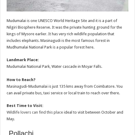
Mudumalai is one UNESCO World Heritage Site and it is a part of
Nilgiri Biosphere Reserve. It was the private hunting ground for the
kings of Mysore earlier. It has very rich wildlife population that
includes elephants. Masinagudi is the most famous forest in
Mudhumalai National Park is a popular forest here.
Landmark Place:
Mudumalai National Park, Water cascade in Moyar Falls.
How to Reach?
Masinagudi-Mudumalai is just 135 kms away from Coimbatore. You
can avail private bus, taxi service or local train to reach over there.
Best Time to Visit:
Wildlife lovers can find this place
ideal to visit between October and
May.
Pollachi