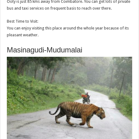
Ooty is just 85 kms away from Coimbatore. You can get lots of private
bus and taxi services on frequent basis to reach over there.
Best Time to Visit:
You can enjoy visiting this place around the whole year because of its
pleasant weather.
Masinagudi-Mudumalai