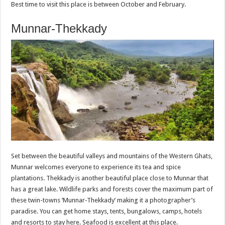
Best time to visit this place is between October and February.
Munnar-Thekkady
Set between the beautiful valleys and mountains of the Western Ghats,
Munnar welcomes everyone to experience its tea and spice
plantations. Thekkady is another beautiful place close to Munnar that
has a great lake. Wildlife parks and forests cover the maximum part of
these twin-towns ‘Munnar-Thekkady’ making it a photographer’s
paradise. You can get home stays, tents, bungalows, camps, hotels
and resorts to stay here. Seafood is excellent at this place.