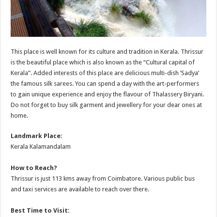
This place is well known for its culture and tradition in Kerala. Thrissur
is the beautiful place which is also known as the “Cultural capital of
Kerala”. Added interests of this place are delicious multi-dish ‘Sadya’
the famous silk sarees. You can spend a day with the art-performers
to gain unique experience and enjoy the flavour of Thalassery Biryani.
Do not forget to buy silk garment and jewellery for your dear ones at
home.
Landmark Place:
Kerala Kalamandalam
How to Reach?
Thrissur is just 113 kms away from Coimbatore. Various public bus
and taxi services are available to reach over there.
Best Time to Visit: