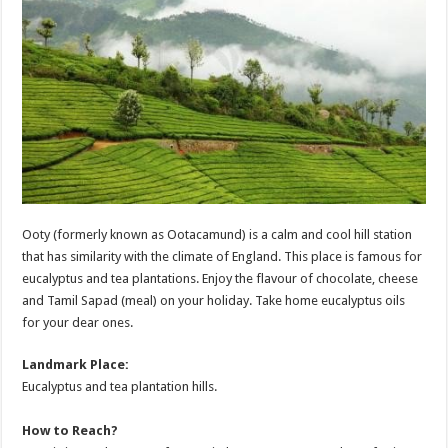
Ooty (formerly known as Ootacamund) is a calm and cool hill station
that has similarity with the climate of England. This place is famous for
eucalyptus and tea plantations. Enjoy the flavour of chocolate, cheese
and Tamil Sapad (meal) on your holiday. Take home eucalyptus oils
for your dear ones.
Landmark Place:
Eucalyptus and tea plantation hills.
How to Reach?