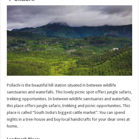
Pollachi is the beautiful hill station situated in between wildlife
sanctuaries and waterfalls. This lovely picnic spot offers jungle safaris,
trekking opportunities. In between wildlife sanctuaries and waterfalls,
this place offers jungle safaris, trekking and picnic opportunities. This
place is called “South India’s biggest cattle market”. You can spend
nights in a tree-house and buy local handicrafts for your dear ones at
home.