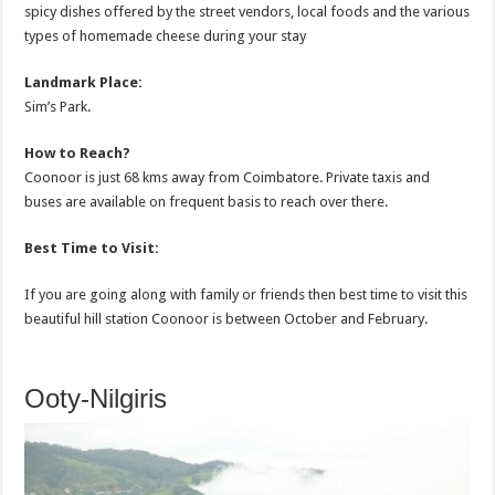
spicy dishes offered by the street vendors, local foods and the various
types of homemade cheese during your stay
Landmark Place:
Sim’s Park.
How to Reach?
Coonoor is just 68 kms away from Coimbatore. Private taxis and
buses are available on frequent basis to reach over there.
Best Time to Visit:
If you are going along with family or friends then best time to visit this
beautiful hill station Coonoor is between October and February.
Ooty-Nilgiris