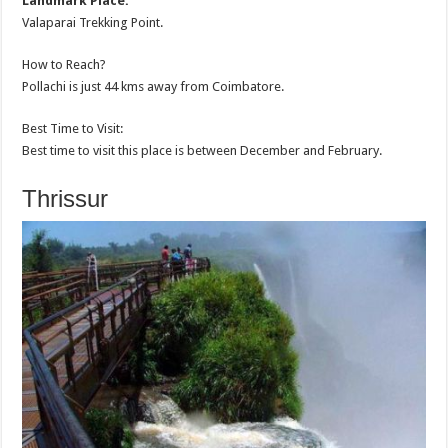
Landmark Place:
Valaparai Trekking Point.
How to Reach?
Pollachi is just 44 kms away from Coimbatore.
Best Time to Visit:
Best time to visit this place is between December and February.
Thrissur