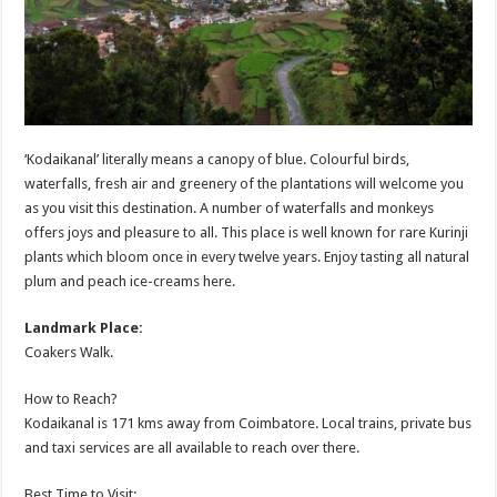
‘Kodaikanal’ literally means a canopy of blue. Colourful birds,
waterfalls, fresh air and greenery of the plantations will welcome you
as you visit this destination. A number of waterfalls and monkeys
offers joys and pleasure to all. This place is well known for rare Kurinji
plants which bloom once in every twelve years. Enjoy tasting all natural
plum and peach ice-creams here.
Landmark Place:
Coakers Walk.
How to Reach?
Kodaikanal is 171 kms away from Coimbatore. Local trains, private bus
and taxi services are all available to reach over there.
Best Time to Visit: