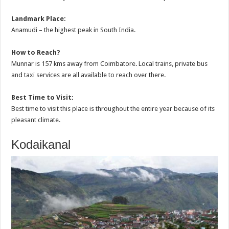
Landmark Place:
Anamudi – the highest peak in South India.
How to Reach?
Munnar is 157 kms away from Coimbatore. Local trains, private bus
and taxi services are all available to reach over there.
Best Time to Visit:
Best time to visit this place is throughout the entire year because of its
pleasant climate.
Kodaikanal