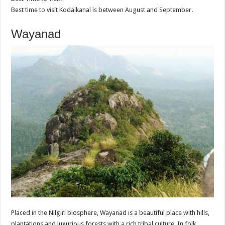
Best time to visit Kodaikanal is between August and September.
Wayanad
Placed in the Nilgiri biosphere, Wayanad is a beautiful place with hills,
plantations and luxurious forests with a rich tribal culture. In folk