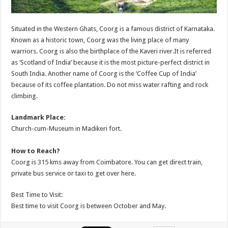
Situated in the Western Ghats, Coorg is a famous district of Karnataka.
Known as a historic town, Coorg was the living place of many
warriors. Coorg is also the birthplace of the Kaveri river.It is referred
as ‘Scotland of India’ because it is the most picture-perfect district in
South India. Another name of Coorg is the ‘Coffee Cup of India’
because of its coffee plantation. Do not miss water rafting and rock
climbing.
Landmark Place:
Church-cum-Museum in Madikeri fort.
How to Reach?
Coorg is 315 kms away from Coimbatore. You can get direct train,
private bus service or taxi to get over here.
Best Time to Visit:
Best time to visit Coorg is between October and May.