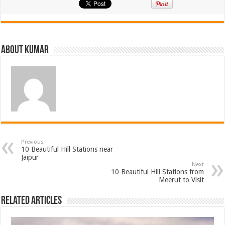
About Kumar
Previous
10 Beautiful Hill Stations near
Jaipur
Next
10 Beautiful Hill Stations from
Meerut to Visit
Related Articles