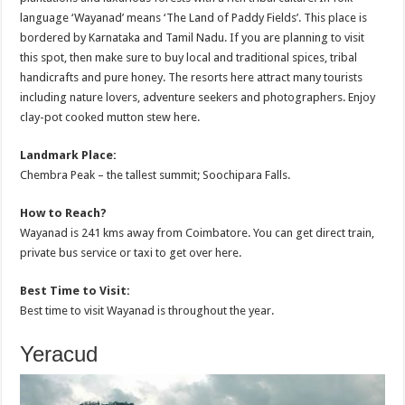
language ‘Wayanad’ means ‘The Land of Paddy Fields’. This place is
bordered by Karnataka and Tamil Nadu. If you are planning to visit
this spot, then make sure to buy local and traditional spices, tribal
handicrafts and pure honey. The resorts here attract many tourists
including nature lovers, adventure seekers and photographers. Enjoy
clay-pot cooked mutton stew here.
Landmark Place:
Chembra Peak – the tallest summit; Soochipara Falls.
How to Reach?
Wayanad is 241 kms away from Coimbatore. You can get direct train,
private bus service or taxi to get over here.
Best Time to Visit:
Best time to visit Wayanad is throughout the year.
Yeracud