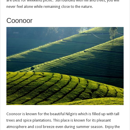
are best for weekend picnic. Surrounded with hill and trees, you will
never feel alone while remaining close to the nature.
Coonoor
Coonoor is known for the beautiful Nilgiris which is filled up with tall
trees and spice plantations. This place is known for its pleasant
atmosphere and cool breeze even during summer season. Enjoy the