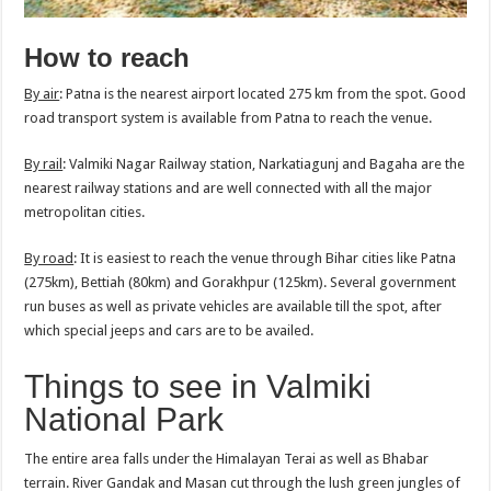
How to reach
By air
: Patna is the nearest airport located 275 km from the spot. Good
road transport system is available from Patna to reach the venue.
By rail
: Valmiki Nagar Railway station, Narkatiagunj and Bagaha are the
nearest railway stations and are well connected with all the major
metropolitan cities.
By road
: It is easiest to reach the venue through Bihar cities like Patna
(275km), Bettiah (80km) and Gorakhpur (125km). Several government
run buses as well as private vehicles are available till the spot, after
which special jeeps and cars are to be availed.
Things to see in Valmiki
National Park
The entire area falls under the Himalayan Terai as well as Bhabar
terrain. River Gandak and Masan cut through the lush green jungles of