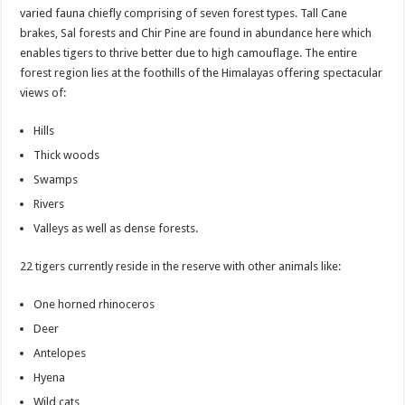
varied fauna chiefly comprising of seven forest types. Tall Cane
brakes, Sal forests and Chir Pine are found in abundance here which
enables tigers to thrive better due to high camouflage. The entire
forest region lies at the foothills of the Himalayas offering spectacular
views of:
Hills
Thick woods
Swamps
Rivers
Valleys as well as dense forests.
22 tigers currently reside in the reserve with other animals like:
One horned rhinoceros
Deer
Antelopes
Hyena
Wild cats