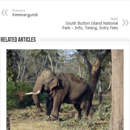
Previous
Kemmangundi
Next
South Button Island National
Park – Info, Timing, Entry Fees
Related Articles