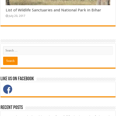
List of Wildlife Sanctuaries and National Park in Bihar
July 20, 2017
Like Us on Facebook
Recent Posts