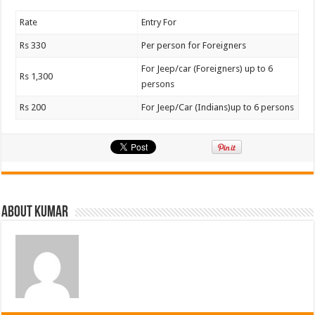
Rate
Entry For
Rs 330
Per person for Foreigners
For Jeep/car (Foreigners) up to 6
Rs 1,300
persons
Rs 200
For Jeep/Car (Indians)up to 6 persons
About Kumar