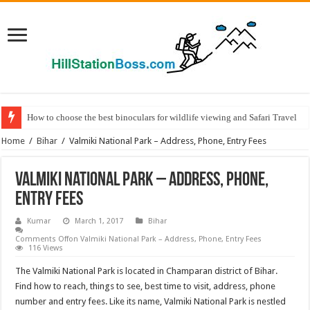
How to choose the best binoculars for wildlife viewing and Safari Travel
Home
/
Bihar
/
Valmiki National Park – Address, Phone, Entry Fees
Valmiki National Park – Address, Phone,
Entry Fees
Kumar
March 1, 2017
Bihar
Comments Off
on Valmiki National Park – Address, Phone, Entry Fees
116 Views
The Valmiki National Park is located in Champaran district of Bihar.
Find how to reach, things to see, best time to visit, address, phone
number and entry fees. Like its name, Valmiki National Park is nestled