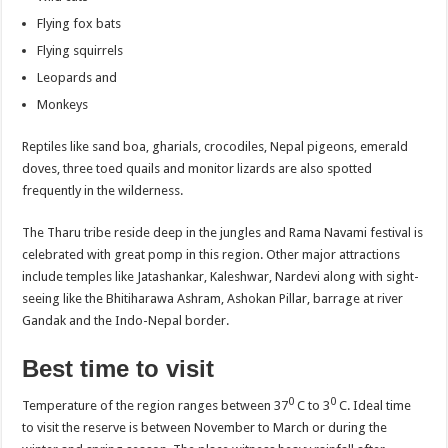
Flying fox bats
Flying squirrels
Leopards and
Monkeys
Reptiles like sand boa, gharials, crocodiles, Nepal pigeons, emerald
doves, three toed quails and monitor lizards are also spotted
frequently in the wilderness.
The Tharu tribe reside deep in the jungles and Rama Navami festival is
celebrated with great pomp in this region. Other major attractions
include temples like Jatashankar, Kaleshwar, Nardevi along with sight-
seeing like the Bhitiharawa Ashram, Ashokan Pillar, barrage at river
Gandak and the Indo-Nepal border.
Best time to visit
0
0
Temperature of the region ranges between 37
C to 3
C. Ideal time
to visit the reserve is between November to March or during the