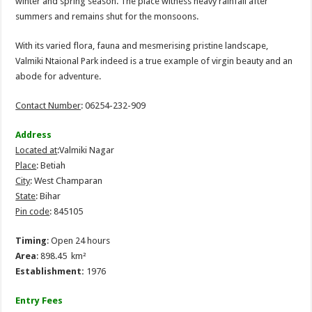
winter and spring season. The place witness heavy rainfall after
summers and remains shut for the monsoons.
With its varied flora, fauna and mesmerising pristine landscape,
Valmiki Ntaional Park indeed is a true example of virgin beauty and an
abode for adventure.
Contact Number
: 06254-232-909
Address
Located at
:Valmiki Nagar
Place
: Betiah
City
: West Champaran
State
: Bihar
Pin code
: 845105
Timing
: Open 24 hours
Area
: 898.45 km²
Establishment:
1976
Entry Fees