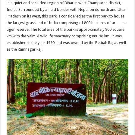
in a quiet and secluded region of Bihar in west Champaran district,
India. Surrounded by a fluid border with Nepal on its north and Uttar
Pradesh on its west, this park is considered as the first park to house
the largest grassland of India comprising of 800 hectares of area as a
tiger reserve. The total area of the park is approximately 900 square
km with the Valmiki Wildlife sanctuary comprising 880 sq km. It was
established in the year 1990 and was owned by the Bettiah Raj as well
as the Ramnagar Raj.