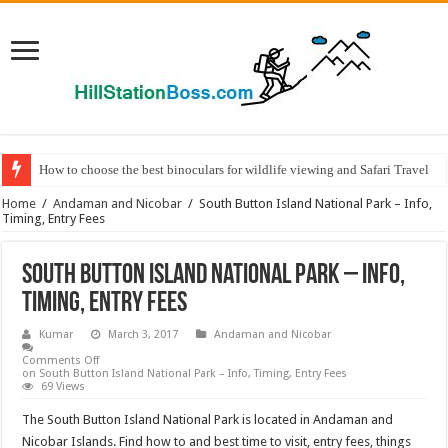
How to choose the best binoculars for wildlife viewing and Safari Travel
Home
/
Andaman and Nicobar
/
South Button Island National Park – Info,
Timing, Entry Fees
South Button Island National Park – Info,
Timing, Entry Fees
Kumar
March 3, 2017
Andaman and Nicobar
Comments Off
on South Button Island National Park – Info, Timing, Entry Fees
69 Views
The South Button Island National Park is located in Andaman and
Nicobar Islands. Find how to and best time to visit, entry fees, things