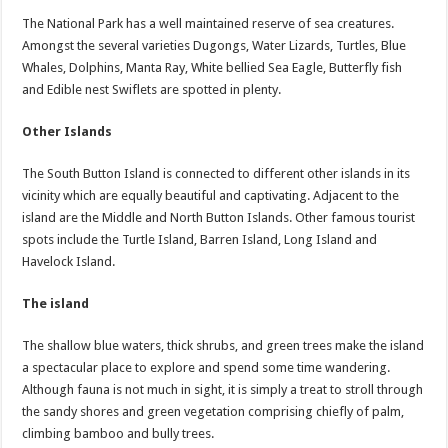
The National Park has a well maintained reserve of sea creatures.
Amongst the several varieties Dugongs, Water Lizards, Turtles, Blue
Whales, Dolphins, Manta Ray, White bellied Sea Eagle, Butterfly fish
and Edible nest Swiflets are spotted in plenty.
Other Islands
The South Button Island is connected to different other islands in its
vicinity which are equally beautiful and captivating. Adjacent to the
island are the Middle and North Button Islands. Other famous tourist
spots include the Turtle Island, Barren Island, Long Island and
Havelock Island.
The island
The shallow blue waters, thick shrubs, and green trees make the island
a spectacular place to explore and spend some time wandering.
Although fauna is not much in sight, it is simply a treat to stroll through
the sandy shores and green vegetation comprising chiefly of palm,
climbing bamboo and bully trees.