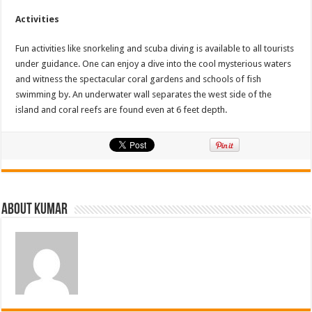
Activities
Fun activities like snorkeling and scuba diving is available to all tourists
under guidance. One can enjoy a dive into the cool mysterious waters
and witness the spectacular coral gardens and schools of fish
swimming by. An underwater wall separates the west side of the
island and coral reefs are found even at 6 feet depth.
About Kumar