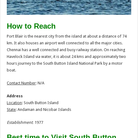
How to Reach
Port Blair is the nearest city from the island at about a distance of 74
km. It also houses an airport well connected to all the major cities.
Chennai has a well connected and busy railway station. On reaching
Havelock Island via water, it is about 24 kms and approximately two
hours journey to the South Button Island National Park by a motor
boat.
Contact Number
: N/A
Address
Location
: South Button Island
State
: Andaman and Nicobar Islands
Establishment
:
1977
Best time to Visit South Button