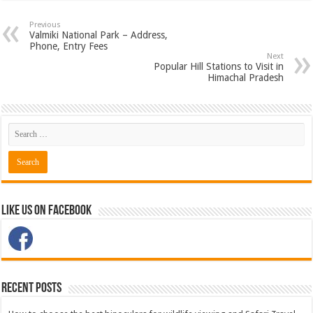
Previous
Valmiki National Park – Address,
Phone, Entry Fees
Next
Popular Hill Stations to Visit in
Himachal Pradesh
Like Us on Facebook
Recent Posts