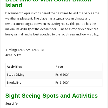
Island
December to April is considered the best time to visit the park as the
weather is pleasant. The place has a typical ocean climate and
temperature ranges between 20-30 degree C. This period has the
maximum visibility of the ocean floor. June to October experiences
heavy rainfall and is best avoided to the rough sea and low visibility.
Timing
: 12:00 AM-12:00 PM
Area
: 5 km²
Activities
Rate
Scuba Diving
Rs. 6,600/-
Snorkeling
Rs. 3,500/-
Sight Seeing Spots and Activities
Sea Life