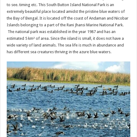
to see. timing etc. This South Button Island National Park is an
extremely beautiful place located amidst the pristine blue waters of
the Bay of Bengal. It is located off the coast of Andaman and Nicobar
Islands belonging to a part of the Rani Jhansi Marine National Park.
The national park was established in the year 1987 and has an
estimated 5 km² of area. Since the island is small, it does not have a
wide variety of land animals. The sea life is much in abundance and
has different sea creatures thriving in the azure blue waters.