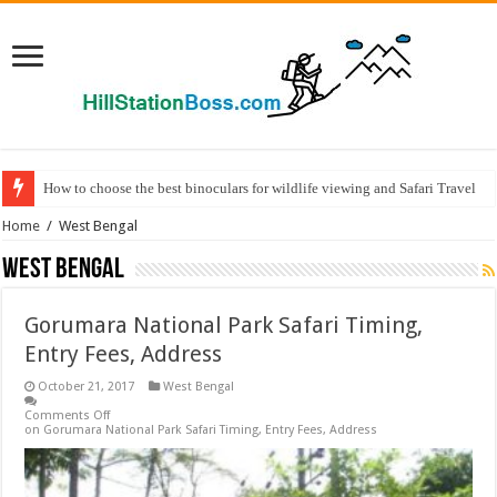
How to choose the best binoculars for wildlife viewing and Safari Travel
Home
/
West Bengal
West Bengal
Gorumara National Park Safari Timing,
Entry Fees, Address
October 21, 2017
West Bengal
Comments Off
on Gorumara National Park Safari Timing, Entry Fees, Address