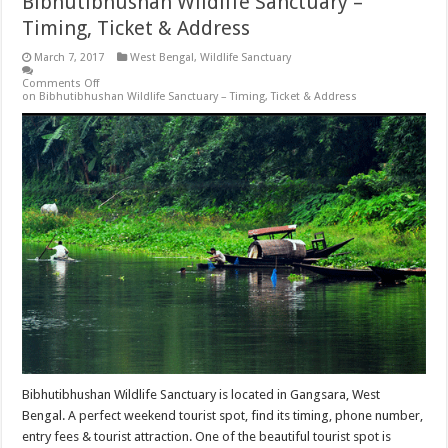
Bibhutibhushan Wildlife Sanctuary –
Timing, Ticket & Address
March 7, 2017
West Bengal
,
Wildlife Sanctuary
Comments Off
on Bibhutibhushan Wildlife Sanctuary – Timing, Ticket & Address
Bibhutibhushan Wildlife Sanctuary is located in Gangsara, West
Bengal. A perfect weekend tourist spot, find its timing, phone number,
entry fees & tourist attraction. One of the beautiful tourist spot is