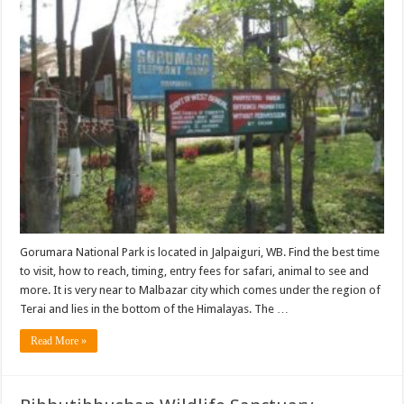
Gorumara National Park is located in Jalpaiguri, WB. Find the best time
to visit, how to reach, timing, entry fees for safari, animal to see and
more. It is very near to Malbazar city which comes under the region of
Terai and lies in the bottom of the Himalayas. The …
Read More »