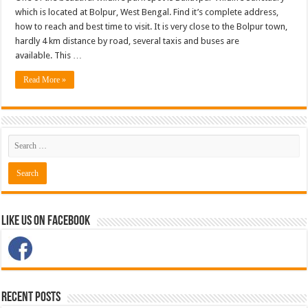
which is located at Bolpur, West Bengal. Find it’s complete address,
how to reach and best time to visit. It is very close to the Bolpur town,
hardly 4 km distance by road, several taxis and buses are
available. This …
Read More »
Like Us on Facebook
Recent Posts