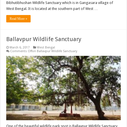
Bibhutibhushan Wildlife Sanctuary which is in Gangasara village of
West Bengal. It is located at the southern part of West …
Read More »
Ballavpur Wildlife Sanctuary
March 6, 2017
West Bengal
Comments Off
on Ballavpur Wildlife Sanctuary
One of the beautiful wildlife park spot is Ballavpur Wildlife Sanctuary