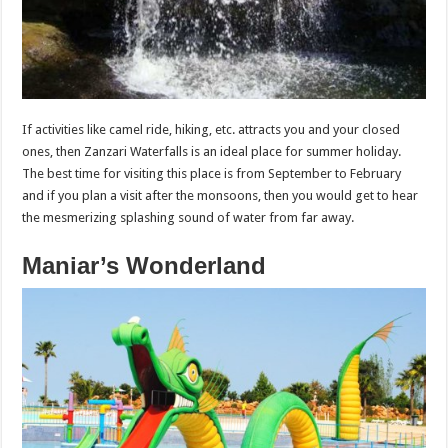
If activities like camel ride, hiking, etc. attracts you and your closed
ones, then Zanzari Waterfalls is an ideal place for summer holiday.
The best time for visiting this place is from September to February
and if you plan a visit after the monsoons, then you would get to hear
the mesmerizing splashing sound of water from far away.
Maniar’s Wonderland