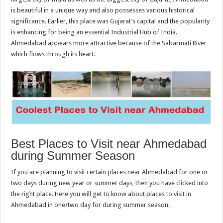
is beautiful in a unique way and also possesses various historical
significance. Earlier, this place was Gujarat’s capital and the popularity
is enhancing for being an essential Industrial Hub of India.
Ahmedabad appears more attractive because of the Sabarmati River
which flows through its heart.
Best Places to Visit near Ahmedabad
during Summer Season
If you are planning to visit certain places near Ahmedabad for one or
two days during new year or summer days, then you have clicked into
the right place. Here you will get to know about places to visit in
Ahmedabad in one/two day for during summer season.