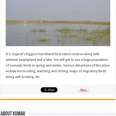
It is Gujarat’s biggest marshland bird nature reserve along with
ambient swampland and a lake. You will get to see a huge population
of nomadic birds in spring and winter. Various attractions of this place
include horse riding, watching and clicking snaps of migratory birds
along with boating, etc.
About Kumar