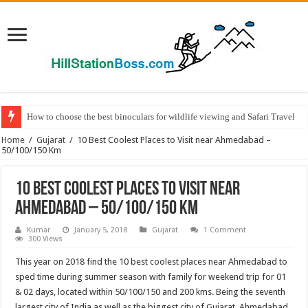
How to choose the best binoculars for wildlife viewing and Safari Travel
Home
/
Gujarat
/
10 Best Coolest Places to Visit near Ahmedabad –
50/100/150 Km
10 Best Coolest Places to Visit near
Ahmedabad – 50/100/150 Km
Kumar
January 5, 2018
Gujarat
1 Comment
300 Views
This year on 2018 find the 10 best coolest places near Ahmedabad to
sped time during summer season with family for weekend trip for 01
& 02 days, located within 50/100/150 and 200 kms. Being the seventh
largest city of India as well as the biggest city of Gujarat, Ahmedabad