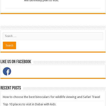
will definitely plan to visit.
Like Us on Facebook
Recent Posts
How to choose the best binoculars for wildlife viewing and Safari Travel
Top 10 places to visit in Dubai with kids