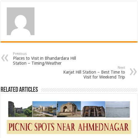
Previous
Places to Visit in Bhandardara Hill
Station – Timing/Weather
Next
Karjat Hill Station – Best Time to
Visit for Weekend Trip
Related Articles