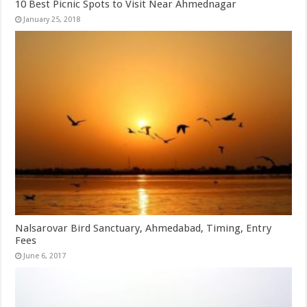
10 Best Picnic Spots to Visit Near Ahmednagar
January 25, 2018
Nalsarovar Bird Sanctuary, Ahmedabad, Timing, Entry
Fees
June 6, 2017