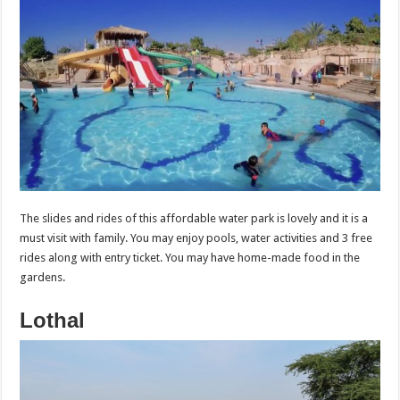
The slides and rides of this affordable water park is lovely and it is a
must visit with family. You may enjoy pools, water activities and 3 free
rides along with entry ticket. You may have home-made food in the
gardens.
Lothal