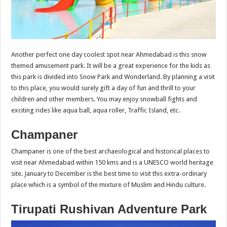
Another perfect one day coolest spot near Ahmedabad is this snow
themed amusement park. It will be a great experience for the kids as
this park is divided into Snow Park and Wonderland. By planning a visit
to this place, you would surely gift a day of fun and thrill to your
children and other members. You may enjoy snowball fights and
exciting rides like aqua ball, aqua roller, Traffic Island, etc.
Champaner
Champaner is one of the best archaeological and historical places to
visit near Ahmedabad within 150 kms and is a UNESCO world heritage
site. January to December is the best time to visit this extra-ordinary
place which is a symbol of the mixture of Muslim and Hindu culture.
Tirupati Rushivan Adventure Park