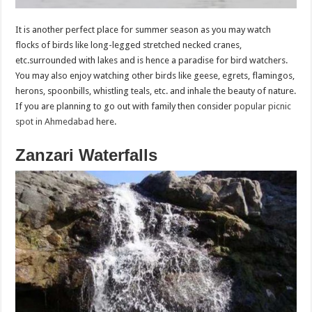
It is another perfect place for summer season as you may watch
flocks of birds like long-legged stretched necked cranes,
etc.surrounded with lakes and is hence a paradise for bird watchers.
You may also enjoy watching other birds like geese, egrets, flamingos,
herons, spoonbills, whistling teals, etc. and inhale the beauty of nature.
If you are planning to go out with family then consider
popular picnic
spot in Ahmedabad
here.
Zanzari Waterfalls