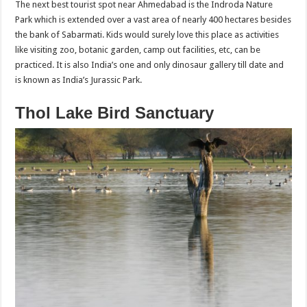
The next best tourist spot near Ahmedabad is the Indroda Nature
Park which is extended over a vast area of nearly 400 hectares besides
the bank of Sabarmati. Kids would surely love this place as activities
like visiting zoo, botanic garden, camp out facilities, etc, can be
practiced. It is also India’s one and only dinosaur gallery till date and
is known as India’s Jurassic Park.
Thol Lake Bird Sanctuary