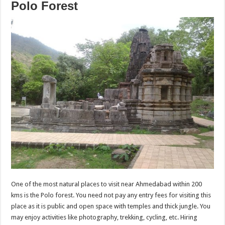
Polo Forest
One of the most natural places to visit near Ahmedabad within 200
kms is the Polo forest. You need not pay any entry fees for visiting this
place as it is public and open space with temples and thick jungle. You
may enjoy activities like photography, trekking, cycling, etc. Hiring