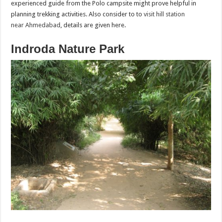
experienced guide from the Polo campsite might prove helpful in
planning trekking activities. Also consider to to
visit hill station
near Ahmedabad
, details are given here.
Indroda Nature Park