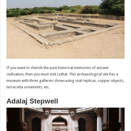
If you want to cherish the past historical memories of ancient
civilization, then you must visit Lothal. This archaeological site has a
museum with three galleries showcasing seal replicas, copper objects,
terracotta ornaments, etc.
Adalaj Stepwell