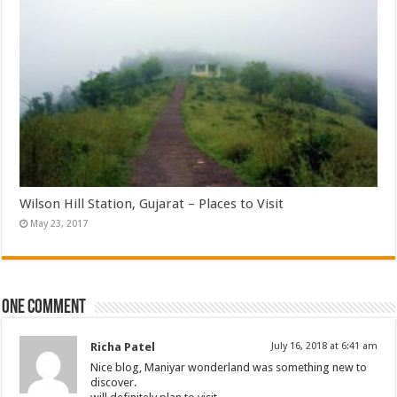
Wilson Hill Station, Gujarat – Places to Visit
May 23, 2017
One comment
Richa Patel
July 16, 2018 at 6:41 am
Nice blog, Maniyar wonderland was something new to
discover.