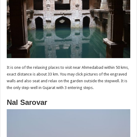
It is one of the relaxing places to visit near Ahmedabad within 50 kms,
exact distance is about 33 km. You may click pictures of the engraved
walls and also seat and relax on the garden outside the stepwell. It is
the only step-well in Gujarat with 3 entering steps.
Nal Sarovar