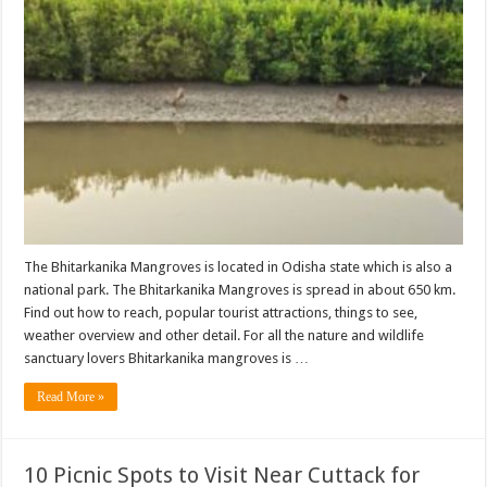
The Bhitarkanika Mangroves is located in Odisha state which is also a
national park. The Bhitarkanika Mangroves is spread in about 650 km.
Find out how to reach, popular tourist attractions, things to see,
weather overview and other detail. For all the nature and wildlife
sanctuary lovers Bhitarkanika mangroves is …
Read More »
10 Picnic Spots to Visit Near Cuttack for