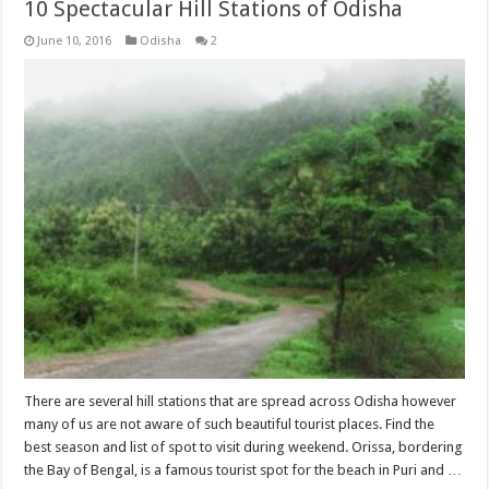
10 Spectacular Hill Stations of Odisha
June 10, 2016
Odisha
2
There are several hill stations that are spread across Odisha however
many of us are not aware of such beautiful tourist places. Find the
best season and list of spot to visit during weekend. Orissa, bordering
the Bay of Bengal, is a famous tourist spot for the beach in Puri and …