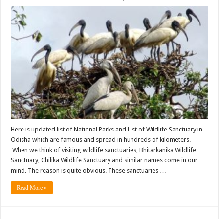
Here is updated list of National Parks and List of Wildlife Sanctuary in
Odisha which are famous and spread in hundreds of kilometers.
When we think of visiting wildlife sanctuaries, Bhitarkanika Wildlife
Sanctuary, Chilika Wildlife Sanctuary and similar names come in our
mind. The reason is quite obvious. These sanctuaries …
Read More »