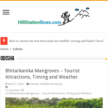
How to choose the best binoculars for wildlife viewing and Safari Travel
Home
/
Odisha
Odisha
Bhitarkanika Mangroves – Tourist
Attractions, Timing and Weather
April 2, 2018
Odisha
,
Wildlife Sanctuary
Comments Off
on Bhitarkanika Mangroves – Tourist Attractions, Timing and Weather