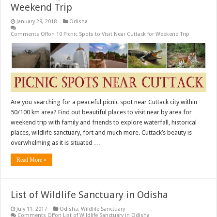
Weekend Trip
January 29, 2018
Odisha
Comments Off
on 10 Picnic Spots to Visit Near Cuttack for Weekend Trip
Are you searching for a peaceful picnic spot near Cuttack city within
50/100 km area? Find out beautiful places to visit near by area for
weekend trip with family and friends to explore waterfall, historical
places, wildlife sanctuary, fort and much more. Cuttack’s beauty is
overwhelming as it is situated …
Read More »
List of Wildlife Sanctuary in Odisha
July 11, 2017
Odisha
,
Wildlife Sanctuary
Comments Off
on List of Wildlife Sanctuary in Odisha