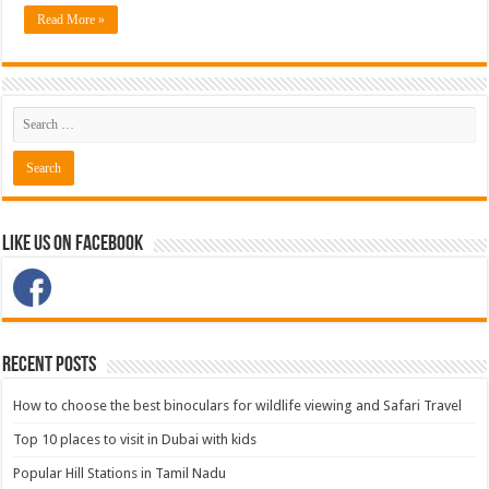
Read More »
Like Us on Facebook
Recent Posts
How to choose the best binoculars for wildlife viewing and Safari Travel
Top 10 places to visit in Dubai with kids
Popular Hill Stations in Tamil Nadu